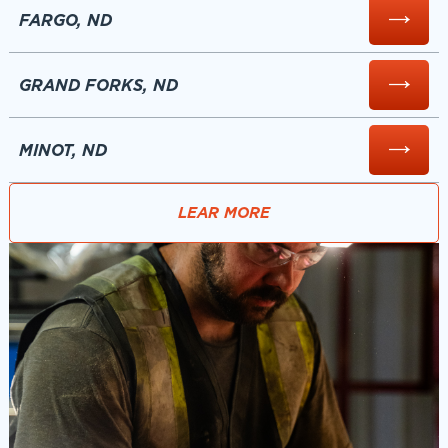
FARGO, ND
GRAND FORKS, ND
MINOT, ND
LEAR MORE