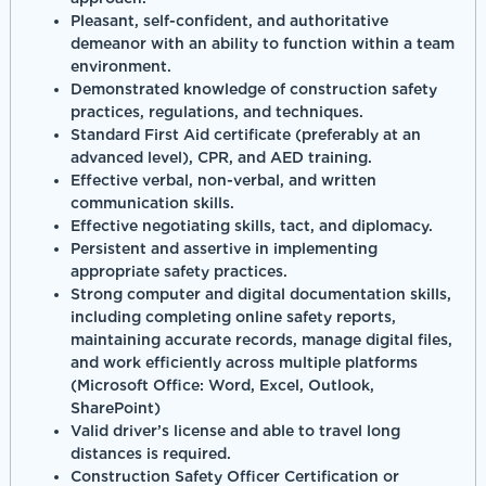
Pleasant, self-confident, and authoritative
demeanor with an ability to function within a team
environment.
Demonstrated knowledge of construction safety
practices, regulations, and techniques.
Standard First Aid certificate (preferably at an
advanced level), CPR, and AED training.
Effective verbal, non-verbal, and written
communication skills.
Effective negotiating skills, tact, and diplomacy.
Persistent and assertive in implementing
appropriate safety practices.
Strong computer and digital documentation skills,
including completing online safety reports,
maintaining accurate records, manage digital files,
and work efficiently across multiple platforms
(Microsoft Office: Word, Excel, Outlook,
SharePoint)
Valid driver’s license and able to travel long
distances is required.
Construction Safety Officer Certification or