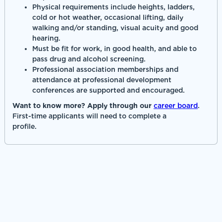
Physical requirements include heights, ladders,
cold or hot weather, occasional lifting, daily
walking and/or standing, visual acuity and good
hearing.
Must be fit for work, in good health, and able to
pass drug and alcohol screening.
Professional association memberships and
attendance at professional development
conferences are supported and encouraged.
Want to know more? Apply through our
career board
.
First-time applicants will need to complete a
profile.