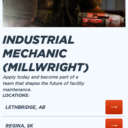
INDUSTRIAL
MECHANIC
(MILLWRIGHT)
Apply today and become part of a
team that shapes the future of facility
maintenance.
LOCATIONS:
LETHBRIDGE, AB
REGINA, SK