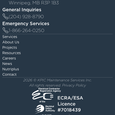
Winnipeg, MB R3P 1B3
General Inquiries
(204) 928-8790
Emergency Services
1-866-264-0250
Services
About Us
Projects
Resources
Careers
News
Nutriplus
Contact
2026 © KPIC Maintenance Services Inc.
All rights reserved.
Privacy Policy