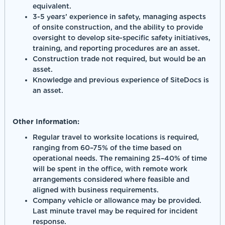
equivalent.
3-5 years’ experience in safety, managing aspects
of onsite construction, and the ability to provide
oversight to develop site-specific safety initiatives,
training, and reporting procedures are an asset.
Construction trade not required, but would be an
asset.
Knowledge and previous experience of SiteDocs is
an asset.
Other Information:
Regular travel to worksite locations is required,
ranging from 60–75% of the time based on
operational needs. The remaining 25–40% of time
will be spent in the office, with remote work
arrangements considered where feasible and
aligned with business requirements.
Company vehicle or allowance may be provided.
Last minute travel may be required for incident
response.