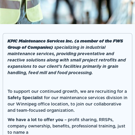
KPIC Maintenance Services Inc. (a member of the FWS
Group of Companies)
specializing in industrial
maintenance services, providing preventative and
reactive solutions along with small project retrofits and
expansions to our client’s facilities primarily in grain
handling, feed mill and food processing.
To support our continued growth, we are recruiting for a
Safety Specialist
for our maintenance services division in
our Winnipeg office location, to join our collaborative
and team-focused organization.
We have a lot to offer you
– profit sharing, RRSPs,
company ownership, benefits, professional training, just
to name a