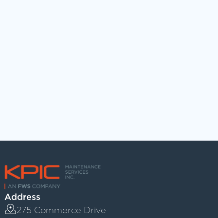
ADD YOUR RESUME
Upload File
Max file size 10MB.
Address
275 Commerce Drive