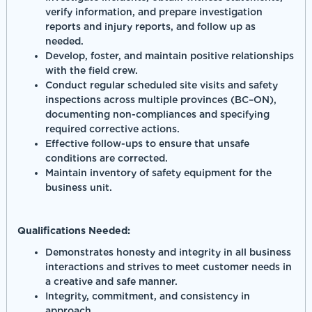
verify information, and prepare investigation
reports and injury reports, and follow up as
needed.
Develop, foster, and maintain positive relationships
with the field crew.
Conduct regular scheduled site visits and safety
inspections across multiple provinces (BC–ON),
documenting non-compliances and specifying
required corrective actions.
Effective follow-ups to ensure that unsafe
conditions are corrected.
Maintain inventory of safety equipment for the
business unit.
Qualifications Needed:
Demonstrates honesty and integrity in all business
interactions and strives to meet customer needs in
a creative and safe manner.
Integrity, commitment, and consistency in
approach.