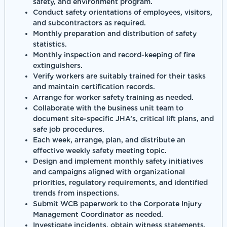
safety, and environment program.
Conduct safety orientations of employees, visitors,
and subcontractors as required.
Monthly preparation and distribution of safety
statistics.
Monthly inspection and record-keeping of fire
extinguishers.
Verify workers are suitably trained for their tasks
and maintain certification records.
Arrange for worker safety training as needed.
Collaborate with the business unit team to
document site-specific JHA’s, critical lift plans, and
safe job procedures.
Each week, arrange, plan, and distribute an
effective weekly safety meeting topic.
Design and implement monthly safety initiatives
and campaigns aligned with organizational
priorities, regulatory requirements, and identified
trends from inspections.
Submit WCB paperwork to the Corporate Injury
Management Coordinator as needed.
Investigate incidents, obtain witness statements,