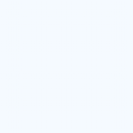
COMPETITIVE WAGES & OVERTIME
OPPORTUNITIES
INCLUSION AND DIVERSITY
EMPLOYEE SHARE OWNERSHIP PLAN
CAREER ADVANCEMENT & GROWTH
OPPORTUNITIES
TEAM CULTURE THAT VALUES FAMILY &
BALANCE