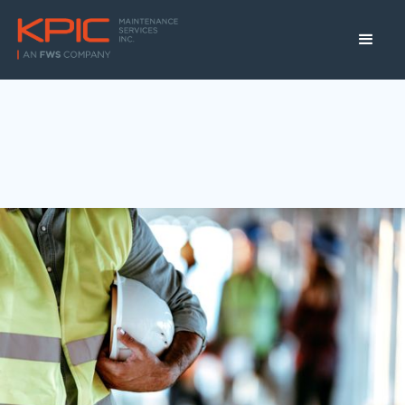
Winnipeg, MB