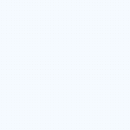
CORPORATE CLOTHING & PPE ALLOWANCES
PROFIT-SHARING & PERFORMANCE BONUS
OPPORTUNITIES
APPRENTICESHIP EDUCATION FUND
COMPANY PAID HEALTH BENEFITS
RRSP (COMPANY MATCHED)
CROSS-TRAINING