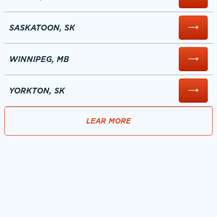
SASKATOON, SK
WINNIPEG, MB
YORKTON, SK
LEAR MORE