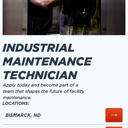
INDUSTRIAL
MAINTENANCE
TECHNICIAN
Apply today and become part of a
team that shapes the future of facility
maintenance.
LOCATIONS:
BISMARCK, ND