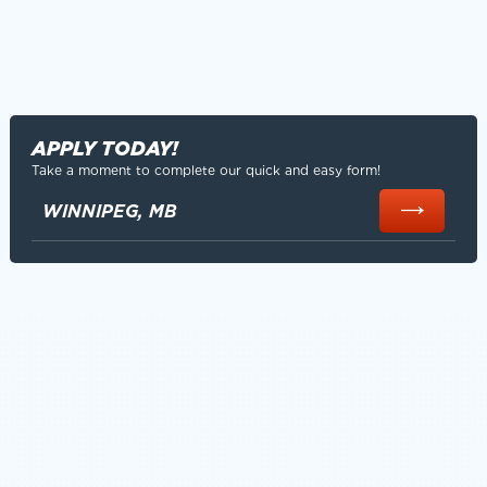
APPLY TODAY!
Take a moment to complete our quick and easy form!
WINNIPEG, MB
SAFETY CULTURE