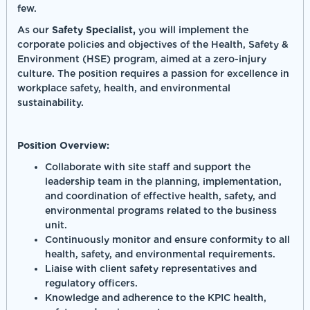
few.
As our
Safety Specialist,
you will implement the
corporate policies and objectives of the Health, Safety &
Environment (HSE) program, aimed at a zero-injury
culture. The position requires a passion for excellence in
workplace safety, health, and environmental
sustainability.
Position Overview:
Collaborate with site staff and support the
leadership team in the planning, implementation,
and coordination of effective health, safety, and
environmental programs related to the business
unit.
Continuously monitor and ensure conformity to all
health, safety, and environmental requirements.
Liaise with client safety representatives and
regulatory officers.
Knowledge and adherence to the KPIC health,