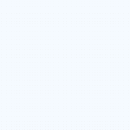
PROJECT TO PROJECT SCHEDULING
365 DAY EMPLOYMENT OPPORTUNITIES