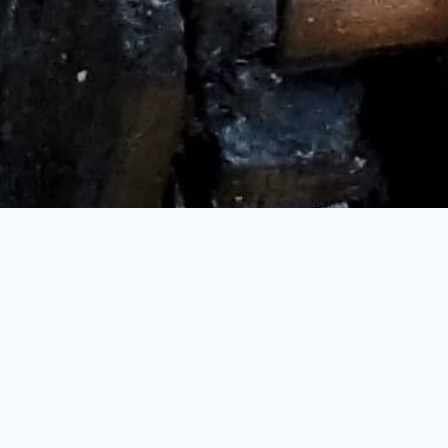
PROJECT OVERVIEW
A global leader in the agribusiness and food sector
turned to
KPIC
to enhance the
efficiency and reliability